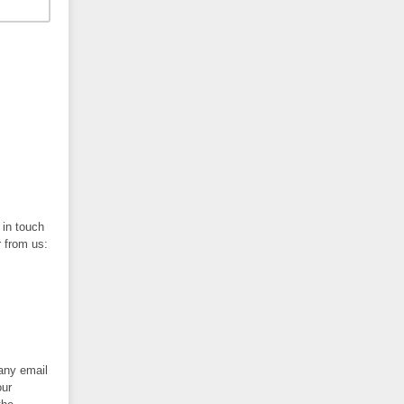
 in touch
r from us:
 any email
our