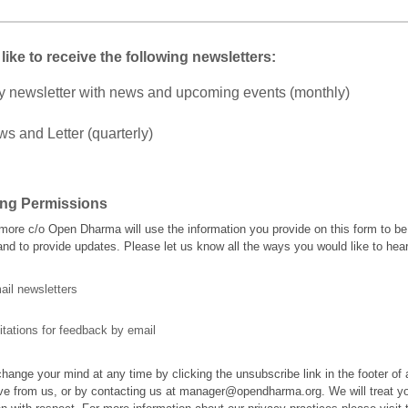
 like to receive the following newsletters:
y newsletter with news and upcoming events (monthly)
s and Letter (quarterly)
ing Permissions
ore c/o Open Dharma will use the information you provide on this form to be
and to provide updates. Please let us know all the ways you would like to hea
ail newsletters
itations for feedback by email
hange your mind at any time by clicking the unsubscribe link in the footer of
ve from us, or by contacting us at manager@opendharma.org. We will treat y