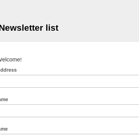
Newsletter list
elcome!
Address
Name
ame