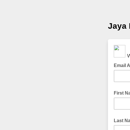
Jaya 
W
Email 
First 
Last N