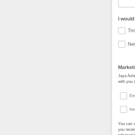
I would
Tin
New
Market
Jaya Ashm
with you 
Em
Inv
You can c
you recei